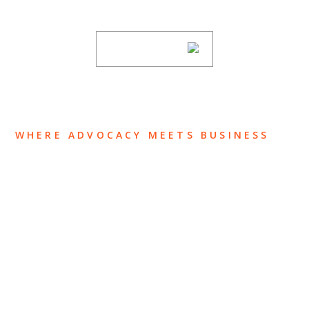
subscribing to our mailing list.
SUBSCRIBE
WHERE ADVOCACY MEETS BUSINESS
ABOUT US
OUR TEAM
OUR PRACTICE
INSIGHTS
NEWS & EVENTS