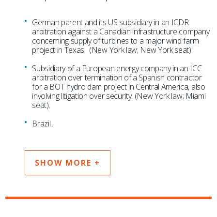
German parent and its US subsidiary in an ICDR
arbitration against a Canadian infrastructure company
concerning supply of turbines to a major wind farm
project in Texas. (New York law; New York seat).
Subsidiary of a European energy company in an ICC
arbitration over termination of a Spanish contractor
for a BOT hydro dam project in Central America, also
involving litigation over security. (New York law; Miami
seat).
Brazil
...
SHOW MORE +