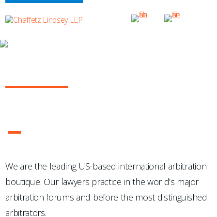
OUR PRACTICE
INTERNATIONAL ARBITRATION
...Chaffetz Lindsey LLP "has succeeded where many others
have failed: in the creation of a specialized, top-notch
international arbitration boutique."
- Legal 500 USA
1
2
3
4
We are the leading US-based international arbitration
boutique. Our lawyers practice in the world’s major
arbitration forums and before the most distinguished
arbitrators.