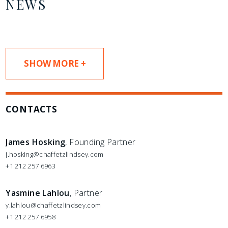
NEWS
SHOW MORE +
CONTACTS
James Hosking
, Founding Partner
j.hosking@chaffetzlindsey.com
+1 212 257 6963
Yasmine Lahlou
, Partner
y.lahlou@chaffetzlindsey.com
+1 212 257 6958