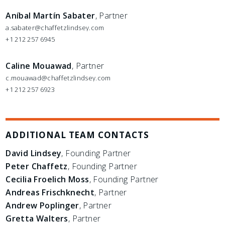
Aníbal Martín Sabater
, Partner
a.sabater@chaffetzlindsey.com
+1 212 257 6945
Caline Mouawad
, Partner
c.mouawad@chaffetzlindsey.com
+1 212 257 6923
ADDITIONAL TEAM CONTACTS
David Lindsey
, Founding Partner
Peter Chaffetz
, Founding Partner
Cecilia Froelich Moss
, Founding Partner
Andreas Frischknecht
, Partner
Andrew Poplinger
, Partner
Gretta Walters
, Partner