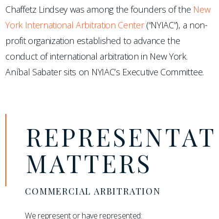
Chaffetz Lindsey was among the founders of the
New
York International Arbitration Center
(“NYIAC”), a non-
profit organization established to advance the
conduct of international arbitration in New York.
Aníbal Sabater sits on NYIAC’s Executive Committee.
REPRESENTAT
MATTERS
COMMERCIAL ARBITRATION
We represent or have represented: