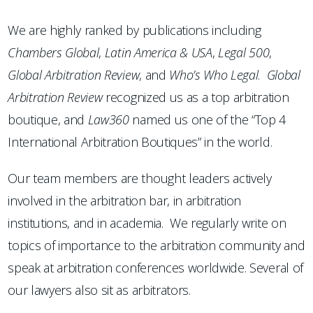
We are highly ranked by publications including
Chambers
Global
,
Latin America & USA
,
Legal 500
,
Global Arbitration Review
, and
Who’s Who Legal
.
Global
Arbitration Review
recognized us as a top arbitration
boutique, and
Law360
named us one of the “Top 4
International Arbitration Boutiques” in the world.
Our team members are thought leaders actively
involved in the arbitration bar, in arbitration
institutions, and in academia. We regularly write on
topics of importance to the arbitration community and
speak at arbitration conferences worldwide. Several of
our lawyers also sit as arbitrators.