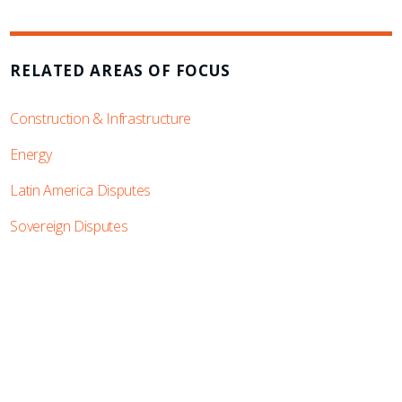
RELATED AREAS OF FOCUS
Construction & Infrastructure
Energy
Latin America Disputes
Sovereign Disputes
SUBSCRIBE TO UPDATES
Stay informed of Chaffetz Lindsey’s updates,
new articles, and events invitations by