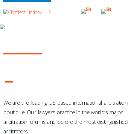
OUR PRACTICE
INTERNATIONAL ARBITRATION
...Chaffetz Lindsey LLP "has succeeded where many others
have failed: in the creation of a specialized, top-notch
international arbitration boutique."
- Legal 500 USA
1
2
3
4
We are the leading US-based international arbitration
boutique. Our lawyers practice in the world’s major
arbitration forums and before the most distinguished
arbitrators.