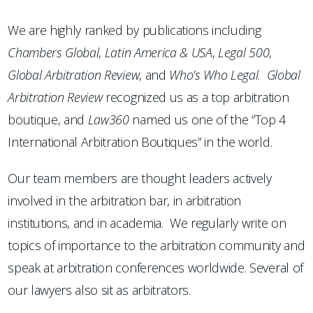
We are highly ranked by publications including
Chambers
Global
,
Latin America & USA
,
Legal 500
,
Global Arbitration Review
, and
Who’s Who Legal
.
Global
Arbitration Review
recognized us as a top arbitration
boutique, and
Law360
named us one of the “Top 4
International Arbitration Boutiques” in the world.
Our team members are thought leaders actively
involved in the arbitration bar, in arbitration
institutions, and in academia. We regularly write on
topics of importance to the arbitration community and
speak at arbitration conferences worldwide. Several of
our lawyers also sit as arbitrators.