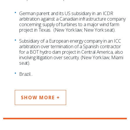
German parent and its US subsidiary in an ICDR
arbitration against a Canadian infrastructure company
concerning supply of turbines to a major wind farm
project in Texas. (New York law; New York seat).
Subsidiary of a European energy company in an ICC
arbitration over termination of a Spanish contractor
for a BOT hydro dam project in Central America, also
involving litigation over security. (New York law; Miami
seat).
Brazil
...
SHOW MORE +