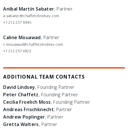
Aníbal Martín Sabater
, Partner
a.sabater@chaffetzlindsey.com
+1 212 257 6945
Caline Mouawad
, Partner
c.mouawad@chaffetzlindsey.com
+1 212 257 6923
ADDITIONAL TEAM CONTACTS
David Lindsey
, Founding Partner
Peter Chaffetz
, Founding Partner
Cecilia Froelich Moss
, Founding Partner
Andreas Frischknecht
, Partner
Andrew Poplinger
, Partner
Gretta Walters
, Partner