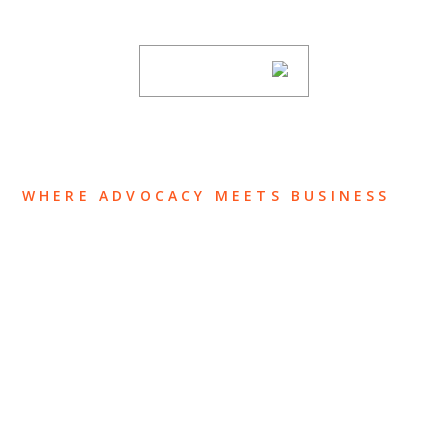
subscribing to our mailing list.
SUBSCRIBE
WHERE ADVOCACY MEETS BUSINESS
ABOUT US
OUR TEAM
OUR PRACTICE
INSIGHTS
NEWS & EVENTS