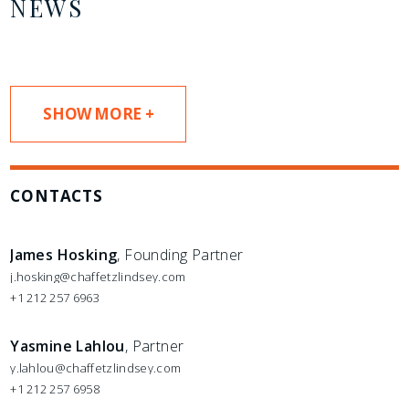
NEWS
SHOW MORE +
CONTACTS
James Hosking
, Founding Partner
j.hosking@chaffetzlindsey.com
+1 212 257 6963
Yasmine Lahlou
, Partner
y.lahlou@chaffetzlindsey.com
+1 212 257 6958