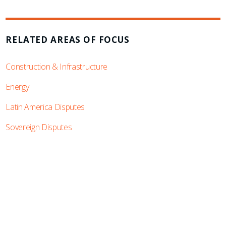
RELATED AREAS OF FOCUS
Construction & Infrastructure
Energy
Latin America Disputes
Sovereign Disputes
SUBSCRIBE TO UPDATES
Stay informed of Chaffetz Lindsey’s updates,
new articles, and events invitations by