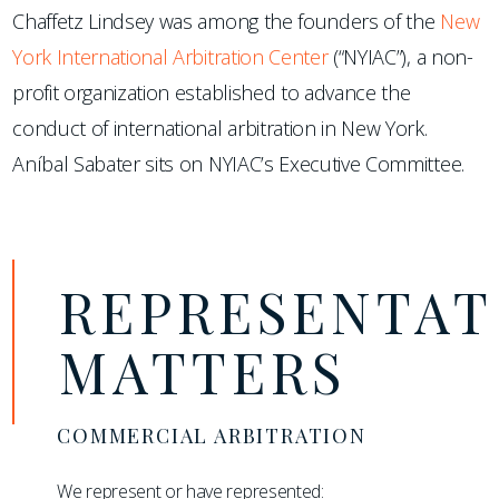
Chaffetz Lindsey was among the founders of the
New
York International Arbitration Center
(“NYIAC”), a non-
profit organization established to advance the
conduct of international arbitration in New York.
Aníbal Sabater sits on NYIAC’s Executive Committee.
REPRESENTAT
MATTERS
COMMERCIAL ARBITRATION
We represent or have represented: