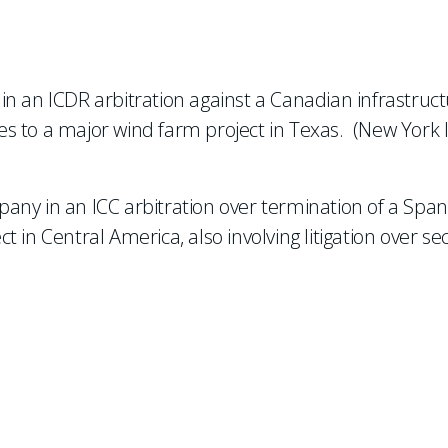
n an ICDR arbitration against a Canadian infrastruc
s to a major wind farm project in Texas. (New York 
any in an ICC arbitration over termination of a Span
in Central America, also involving litigation over sec