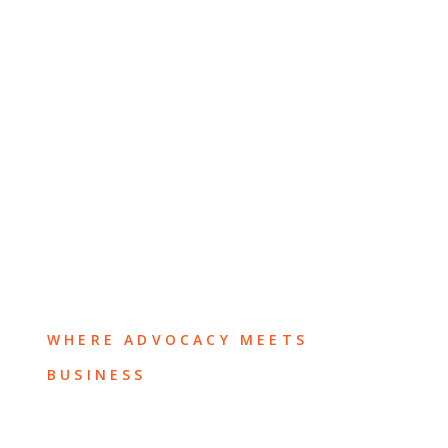
WHERE ADVOCACY MEETS
BUSINESS