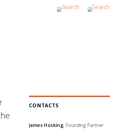
hers have failed: in the
bitration boutique."
r
CONTACTS
the
James Hosking
, Founding Partner