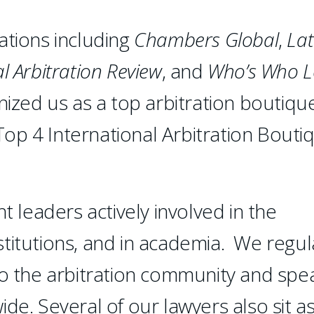
ations including
Chambers
Global
,
Lat
l Arbitration Review
, and
Who’s Who L
ized us as a top arbitration boutiqu
op 4 International Arbitration Bouti
leaders actively involved in the
institutions, and in academia. We regul
to the arbitration community and spe
de. Several of our lawyers also sit a