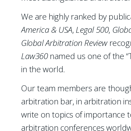
We are highly ranked by public
America & USA
,
Legal 500
,
Globa
Global Arbitration Review
recogn
Law360
named us one of the “T
in the world.
Our team members are thought 
arbitration bar, in arbitration 
write on topics of importance 
arbitration conferences worldwi