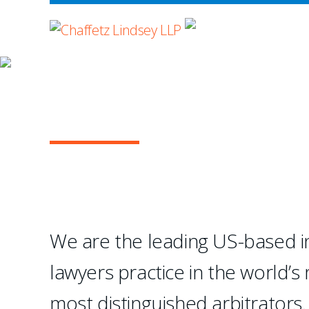
WHERE ADVOCA
OUR PRACTICE
INTERNATIONAL A
...Chaffetz Lindsey LLP
creation of a specialize
We are the leading US-based in
- Legal 500 USA
lawyers practice in the world’s
1
2
3
4
most distinguished arbitrators.