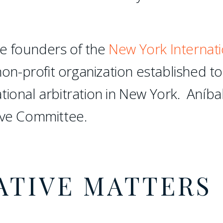
e founders of the
New York Internati
non-profit organization established to
tional arbitration in New York. Aníba
ive Committee.
ATIVE MATTERS