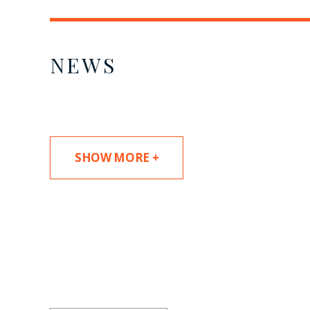
NEWS
SHOW MORE +
SUBSCRIBE TO UPDAT
Stay informed of Chaffetz Lindsey’s updates