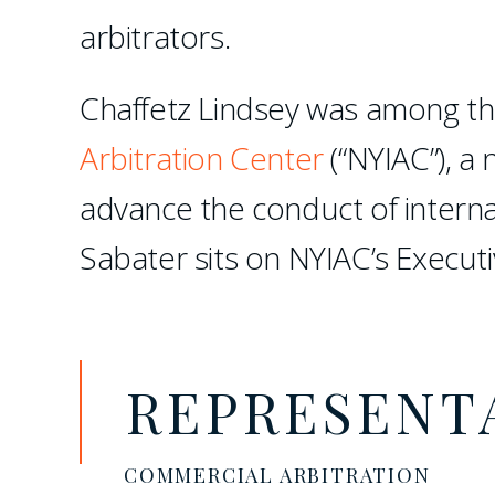
arbitrators.
Chaffetz Lindsey was among th
Arbitration Center
(“NYIAC”), a 
advance the conduct of interna
Sabater sits on NYIAC’s Execut
REPRESENT
COMMERCIAL ARBITRATION