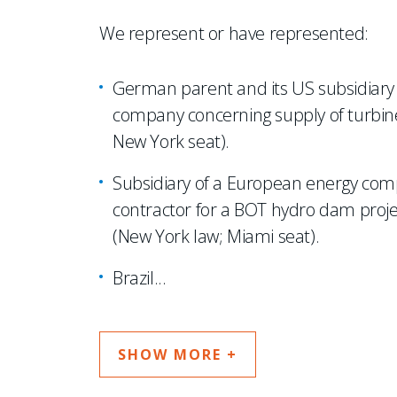
We represent or have represented:
German parent and its US subsidiary i
company concerning supply of turbine
New York seat).
Subsidiary of a European energy comp
contractor for a BOT hydro dam project 
(New York law; Miami seat).
Brazil
...
SHOW MORE +