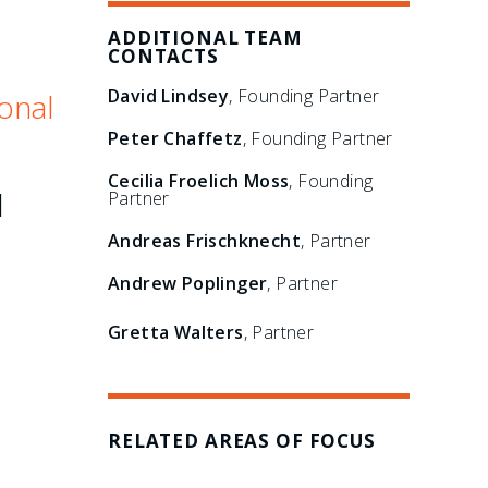
ADDITIONAL TEAM
CONTACTS
David Lindsey
, Founding Partner
onal
Peter Chaffetz
, Founding Partner
Cecilia Froelich Moss
, Founding
l
Partner
Andreas Frischknecht
, Partner
Andrew Poplinger
, Partner
Gretta Walters
, Partner
RELATED AREAS OF FOCUS