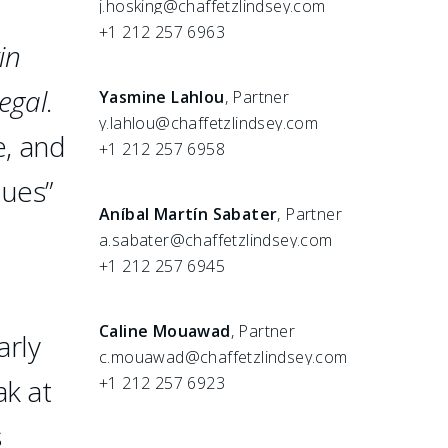
j.hosking@chaffetzlindsey.com
+1 212 257 6963
in
egal
.
Yasmine Lahlou
, Partner
y.lahlou@chaffetzlindsey.com
e, and
+1 212 257 6958
ques”
Aníbal Martín Sabater
, Partner
a.sabater@chaffetzlindsey.com
+1 212 257 6945
Caline Mouawad
, Partner
arly
c.mouawad@chaffetzlindsey.com
ak at
+1 212 257 6923
s