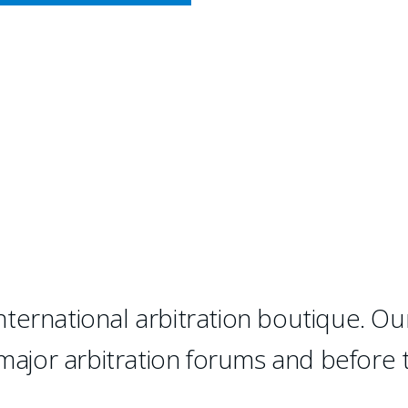
CY MEETS BUSINESS
RBITRATION
 "has succeeded where many ot
d, top-notch international ar
ternational arbitration boutique. Ou
 major arbitration forums and before 