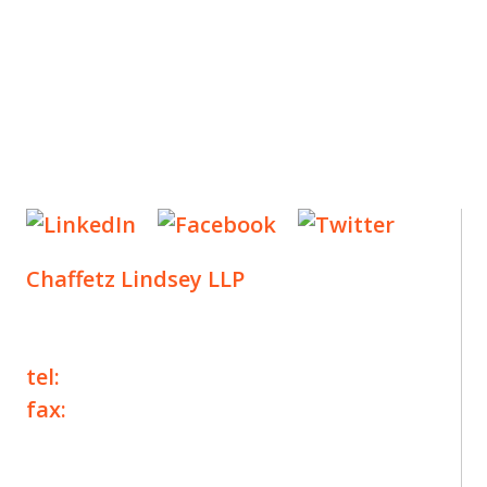
Chaffetz Lindsey LLP
1700 Broadway, 33rd Floor
New York, NY 10019
tel:
+1 212 257 6960
fax:
+1 212 257 6950
©2025 Chaffetz Lindsey LLP