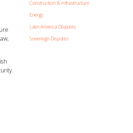
Construction & Infrastructure
Energy
Latin America Disputes
ture
law;
Sovereign Disputes
ish
urity.