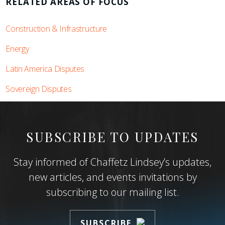
RELATED AREAS OF FOCUS
Construction & Infrastructure
Energy
Latin America Disputes
Sovereign Disputes
SUBSCRIBE TO UPDATES
Stay informed of Chaffetz Lindsey’s updates,
new articles, and events invitations by
subscribing to our mailing list.
SUBSCRIBE