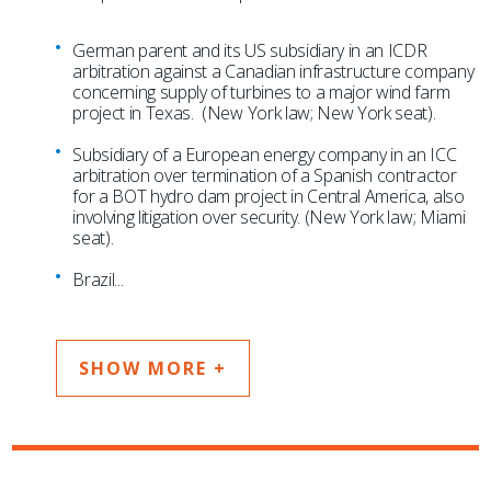
German parent and its US subsidiary in an ICDR
arbitration against a Canadian infrastructure company
concerning supply of turbines to a major wind farm
project in Texas. (New York law; New York seat).
Subsidiary of a European energy company in an ICC
arbitration over termination of a Spanish contractor
for a BOT hydro dam project in Central America, also
involving litigation over security. (New York law; Miami
seat).
Brazil
...
SHOW MORE +