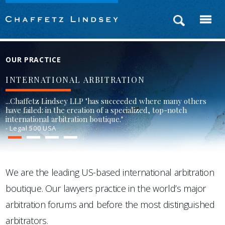
OUR PRACTICE
INTERNATIONAL ARBITRATION
...Chaffetz Lindsey LLP "has succeeded where many others
have failed: in the creation of a specialized, top-notch
international arbitration boutique."
- Legal 500 USA
1
2
3
4
We are the leading US-based international arbitration
boutique. Our lawyers practice in the world’s major
arbitration forums and before the most distinguished
arbitrators.