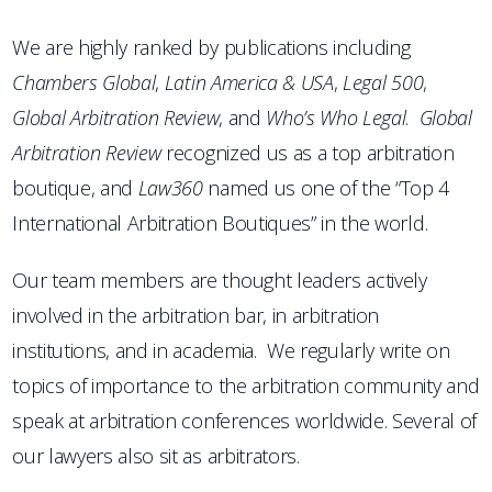
We are highly ranked by publications including
Chambers
Global
,
Latin America & USA
,
Legal 500
,
Global Arbitration Review
, and
Who’s Who Legal
.
Global
Arbitration Review
recognized us as a top arbitration
boutique, and
Law360
named us one of the “Top 4
International Arbitration Boutiques” in the world.
Our team members are thought leaders actively
involved in the arbitration bar, in arbitration
institutions, and in academia. We regularly write on
topics of importance to the arbitration community and
speak at arbitration conferences worldwide. Several of
our lawyers also sit as arbitrators.