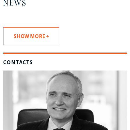
NEWS
SHOW MORE +
CONTACTS