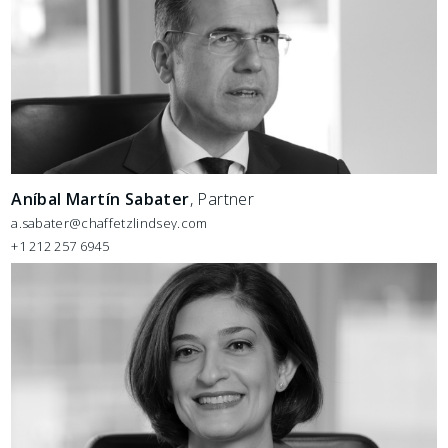
Aníbal Martín Sabater
, Partner
a.sabater@chaffetzlindsey.com
+1 212 257 6945