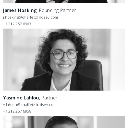
James Hosking
, Founding Partner
j.hosking@chaffetzlindsey.com
+1 212 257 6963
Yasmine Lahlou
, Partner
y.lahlou@chaffetzlindsey.com
+1 212 257 6958