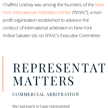
Chaffetz Lindsey was among the founders of the
New
York International Arbitration Center
(“NYIAC”), a non-
profit organization established to advance the
conduct of international arbitration in New York.
Aníbal Sabater sits on NYIAC’s Executive Committee.
REPRESENTAT
MATTERS
COMMERCIAL ARBITRATION
We represent or have represented: