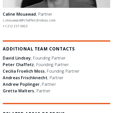
Caline Mouawad
, Partner
c.mouawad@chaffetzlindsey.com
+1 212 257 6923
ADDITIONAL TEAM CONTACTS
David Lindsey
, Founding Partner
Peter Chaffetz
, Founding Partner
Cecilia Froelich Moss
, Founding Partner
Andreas Frischknecht
, Partner
Andrew Poplinger
, Partner
Gretta Walters
, Partner