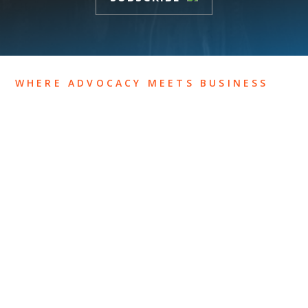
WHERE ADVOCACY MEETS BUSINESS
ABOUT US
OUR TEAM
OUR PRACTICE
INSIGHTS
NEWS & EVENTS
CONTACT US
Privacy Policy
Legal Notices