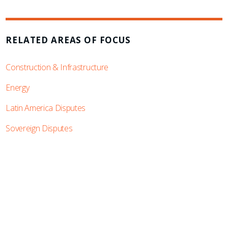
RELATED AREAS OF FOCUS
Construction & Infrastructure
Energy
Latin America Disputes
Sovereign Disputes
SUBSCRIBE TO UPDATES
Stay informed of Chaffetz Lindsey’s updates,
new articles, and events invitations by