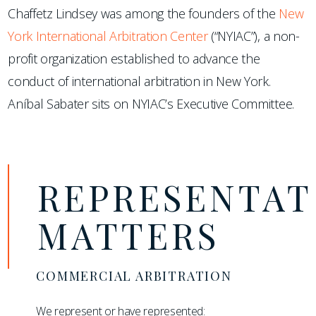
Chaffetz Lindsey was among the founders of the
New
York International Arbitration Center
(“NYIAC”), a non-
profit organization established to advance the
conduct of international arbitration in New York.
Aníbal Sabater sits on NYIAC’s Executive Committee.
REPRESENTAT
MATTERS
COMMERCIAL ARBITRATION
We represent or have represented: