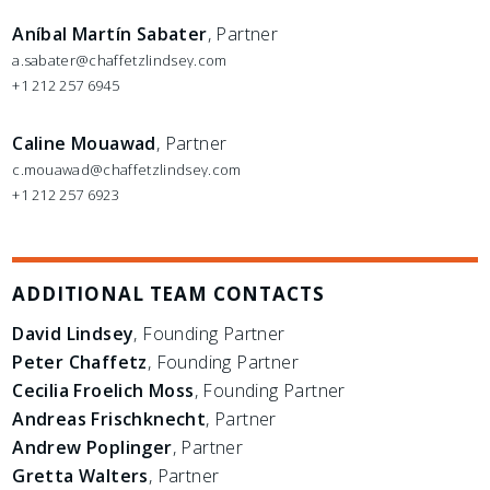
Aníbal Martín Sabater
, Partner
a.sabater@chaffetzlindsey.com
+1 212 257 6945
Caline Mouawad
, Partner
c.mouawad@chaffetzlindsey.com
+1 212 257 6923
ADDITIONAL TEAM CONTACTS
David Lindsey
, Founding Partner
Peter Chaffetz
, Founding Partner
Cecilia Froelich Moss
, Founding Partner
Andreas Frischknecht
, Partner
Andrew Poplinger
, Partner
Gretta Walters
, Partner