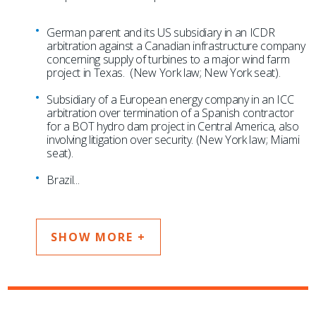
German parent and its US subsidiary in an ICDR
arbitration against a Canadian infrastructure company
concerning supply of turbines to a major wind farm
project in Texas. (New York law; New York seat).
Subsidiary of a European energy company in an ICC
arbitration over termination of a Spanish contractor
for a BOT hydro dam project in Central America, also
involving litigation over security. (New York law; Miami
seat).
Brazil
...
SHOW MORE +