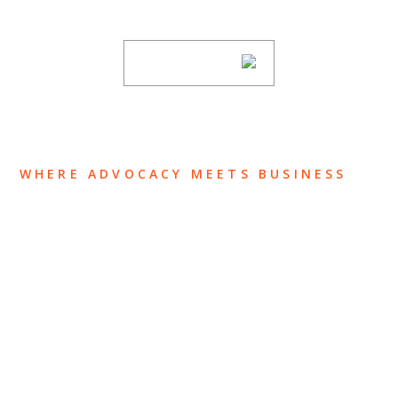
subscribing to our mailing list.
SUBSCRIBE
WHERE ADVOCACY MEETS BUSINESS
ABOUT US
OUR TEAM
OUR PRACTICE
INSIGHTS
NEWS & EVENTS