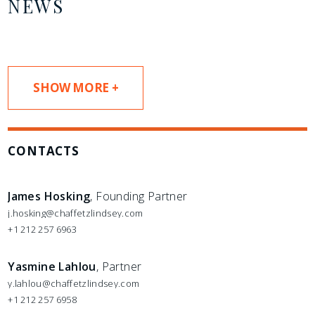
NEWS
SHOW MORE +
CONTACTS
James Hosking
, Founding Partner
j.hosking@chaffetzlindsey.com
+1 212 257 6963
Yasmine Lahlou
, Partner
y.lahlou@chaffetzlindsey.com
+1 212 257 6958