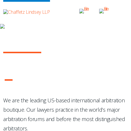
OUR PRACTICE
INTERNATIONAL ARBITRATION
...Chaffetz Lindsey LLP "has succeeded where many others
have failed: in the creation of a specialized, top-notch
international arbitration boutique."
- Legal 500 USA
1
2
3
4
We are the leading US-based international arbitration
boutique. Our lawyers practice in the world’s major
arbitration forums and before the most distinguished
arbitrators.