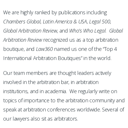
We are highly ranked by publications including
Chambers
Global
,
Latin America & USA
,
Legal 500
,
Global Arbitration Review
, and
Who’s Who Legal
.
Global
Arbitration Review
recognized us as a top arbitration
boutique, and
Law360
named us one of the “Top 4
International Arbitration Boutiques” in the world.
Our team members are thought leaders actively
involved in the arbitration bar, in arbitration
institutions, and in academia. We regularly write on
topics of importance to the arbitration community and
speak at arbitration conferences worldwide. Several of
our lawyers also sit as arbitrators.