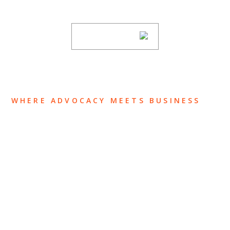
subscribing to our mailing list.
SUBSCRIBE
WHERE ADVOCACY MEETS BUSINESS
ABOUT US
OUR TEAM
OUR PRACTICE
INSIGHTS
NEWS & EVENTS