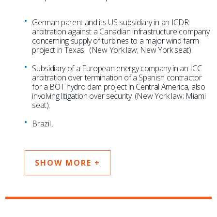
German parent and its US subsidiary in an ICDR
arbitration against a Canadian infrastructure company
concerning supply of turbines to a major wind farm
project in Texas. (New York law; New York seat).
Subsidiary of a European energy company in an ICC
arbitration over termination of a Spanish contractor
for a BOT hydro dam project in Central America, also
involving litigation over security. (New York law; Miami
seat).
Brazil
...
SHOW MORE +