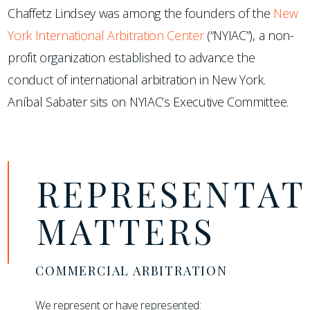
Chaffetz Lindsey was among the founders of the
New
York International Arbitration Center
(“NYIAC”), a non-
profit organization established to advance the
conduct of international arbitration in New York.
Aníbal Sabater sits on NYIAC’s Executive Committee.
REPRESENTAT
MATTERS
COMMERCIAL ARBITRATION
We represent or have represented: