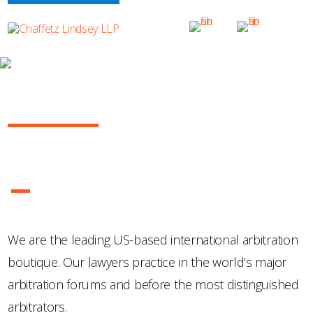
OUR PRACTICE
INTERNATIONAL ARBITRATION
...Chaffetz Lindsey LLP "has succeeded where many others
have failed: in the creation of a specialized, top-notch
international arbitration boutique."
- Legal 500 USA
1
2
3
4
We are the leading US-based international arbitration
boutique. Our lawyers practice in the world’s major
arbitration forums and before the most distinguished
arbitrators.