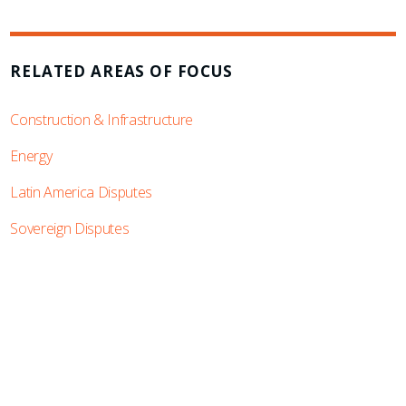
RELATED AREAS OF FOCUS
Construction & Infrastructure
Energy
Latin America Disputes
Sovereign Disputes
SUBSCRIBE TO UPDATES
Stay informed of Chaffetz Lindsey’s updates,
new articles, and events invitations by