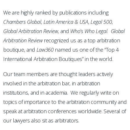
We are highly ranked by publications including
Chambers
Global
,
Latin America & USA
,
Legal 500
,
Global Arbitration Review
, and
Who’s Who Legal
.
Global
Arbitration Review
recognized us as a top arbitration
boutique, and
Law360
named us one of the “Top 4
International Arbitration Boutiques” in the world.
Our team members are thought leaders actively
involved in the arbitration bar, in arbitration
institutions, and in academia. We regularly write on
topics of importance to the arbitration community and
speak at arbitration conferences worldwide. Several of
our lawyers also sit as arbitrators.