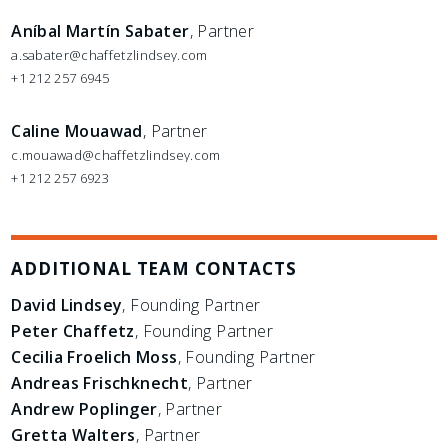
Aníbal Martín Sabater
, Partner
a.sabater@chaffetzlindsey.com
+1 212 257 6945
Caline Mouawad
, Partner
c.mouawad@chaffetzlindsey.com
+1 212 257 6923
ADDITIONAL TEAM CONTACTS
David Lindsey
, Founding Partner
Peter Chaffetz
, Founding Partner
Cecilia Froelich Moss
, Founding Partner
Andreas Frischknecht
, Partner
Andrew Poplinger
, Partner
Gretta Walters
, Partner