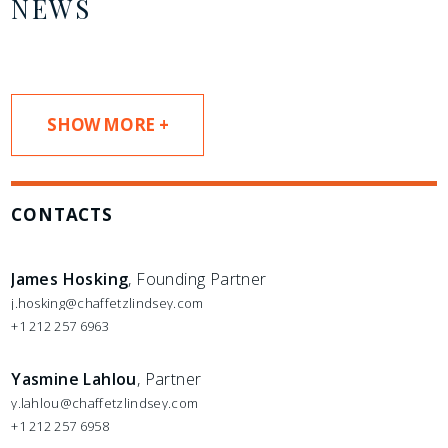
NEWS
SHOW MORE +
CONTACTS
James Hosking
, Founding Partner
j.hosking@chaffetzlindsey.com
+1 212 257 6963
Yasmine Lahlou
, Partner
y.lahlou@chaffetzlindsey.com
+1 212 257 6958