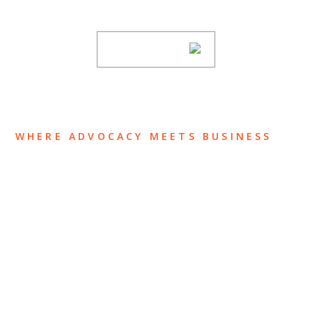
subscribing to our mailing list.
SUBSCRIBE
WHERE ADVOCACY MEETS BUSINESS
ABOUT US
OUR TEAM
OUR PRACTICE
INSIGHTS
NEWS & EVENTS