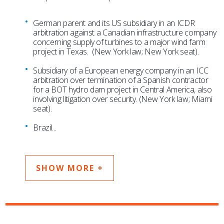
German parent and its US subsidiary in an ICDR
arbitration against a Canadian infrastructure company
concerning supply of turbines to a major wind farm
project in Texas. (New York law; New York seat).
Subsidiary of a European energy company in an ICC
arbitration over termination of a Spanish contractor
for a BOT hydro dam project in Central America, also
involving litigation over security. (New York law; Miami
seat).
Brazil
...
SHOW MORE +