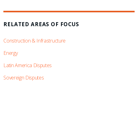
RELATED AREAS OF FOCUS
Construction & Infrastructure
Energy
Latin America Disputes
Sovereign Disputes
SUBSCRIBE TO UPDATES
Stay informed of Chaffetz Lindsey’s updates,
new articles, and events invitations by