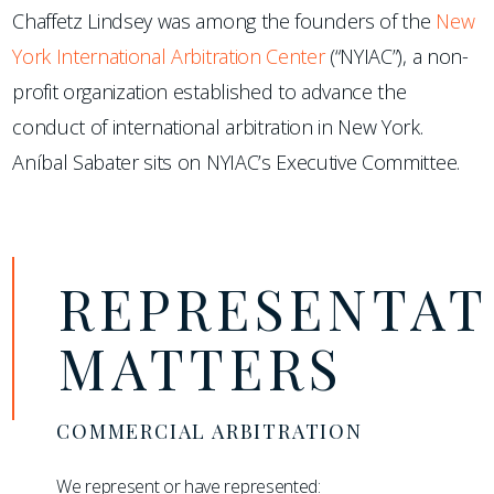
Chaffetz Lindsey was among the founders of the
New
York International Arbitration Center
(“NYIAC”), a non-
profit organization established to advance the
conduct of international arbitration in New York.
Aníbal Sabater sits on NYIAC’s Executive Committee.
REPRESENTAT
MATTERS
COMMERCIAL ARBITRATION
We represent or have represented: