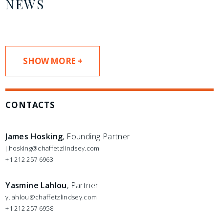
NEWS
SHOW MORE +
CONTACTS
James Hosking
, Founding Partner
j.hosking@chaffetzlindsey.com
+1 212 257 6963
Yasmine Lahlou
, Partner
y.lahlou@chaffetzlindsey.com
+1 212 257 6958