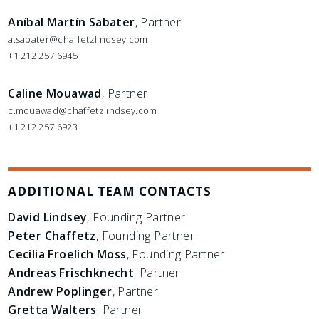
Aníbal Martín Sabater
, Partner
a.sabater@chaffetzlindsey.com
+1 212 257 6945
Caline Mouawad
, Partner
c.mouawad@chaffetzlindsey.com
+1 212 257 6923
ADDITIONAL TEAM CONTACTS
David Lindsey
, Founding Partner
Peter Chaffetz
, Founding Partner
Cecilia Froelich Moss
, Founding Partner
Andreas Frischknecht
, Partner
Andrew Poplinger
, Partner
Gretta Walters
, Partner