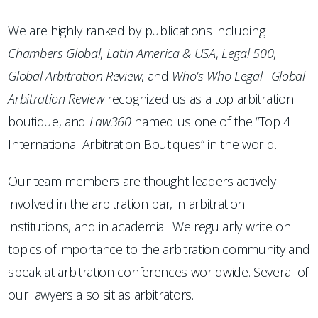
We are highly ranked by publications including
Chambers
Global
,
Latin America & USA
,
Legal 500
,
Global Arbitration Review
, and
Who’s Who Legal
.
Global
Arbitration Review
recognized us as a top arbitration
boutique, and
Law360
named us one of the “Top 4
International Arbitration Boutiques” in the world.
Our team members are thought leaders actively
involved in the arbitration bar, in arbitration
institutions, and in academia. We regularly write on
topics of importance to the arbitration community and
speak at arbitration conferences worldwide. Several of
our lawyers also sit as arbitrators.