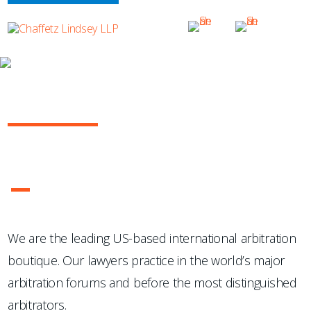
OUR PRACTICE
INTERNATIONAL ARBITRATION
...Chaffetz Lindsey LLP "has succeeded where many others
have failed: in the creation of a specialized, top-notch
international arbitration boutique."
- Legal 500 USA
1
2
3
4
We are the leading US-based international arbitration
boutique. Our lawyers practice in the world’s major
arbitration forums and before the most distinguished
arbitrators.