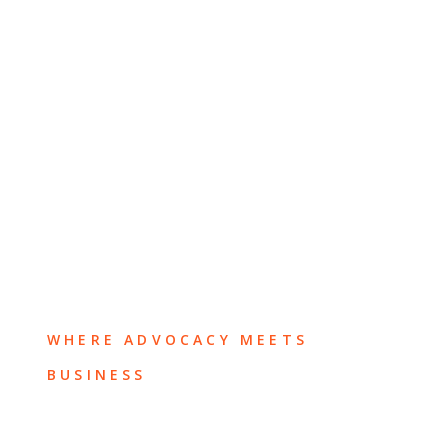
WHERE ADVOCACY MEETS
BUSINESS