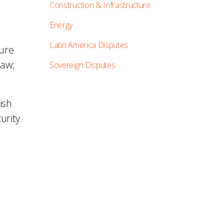
Construction & Infrastructure
Energy
Latin America Disputes
ture
law;
Sovereign Disputes
ish
urity.