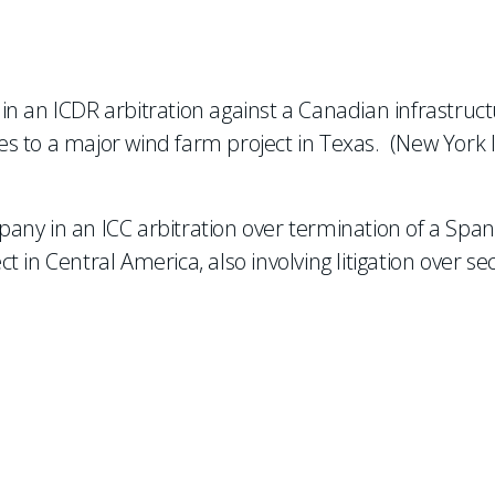
n an ICDR arbitration against a Canadian infrastruc
s to a major wind farm project in Texas. (New York 
any in an ICC arbitration over termination of a Span
in Central America, also involving litigation over sec