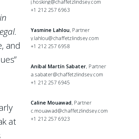
j.hosking@chaffetzlindsey.com
+1 212 257 6963
in
egal
.
Yasmine Lahlou
, Partner
y.lahlou@chaffetzlindsey.com
e, and
+1 212 257 6958
ques”
Aníbal Martín Sabater
, Partner
a.sabater@chaffetzlindsey.com
+1 212 257 6945
Caline Mouawad
, Partner
arly
c.mouawad@chaffetzlindsey.com
ak at
+1 212 257 6923
s