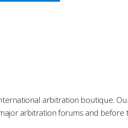
CY MEETS BUSINESS
RBITRATION
 "has succeeded where many ot
d, top-notch international ar
ternational arbitration boutique. Ou
 major arbitration forums and before 