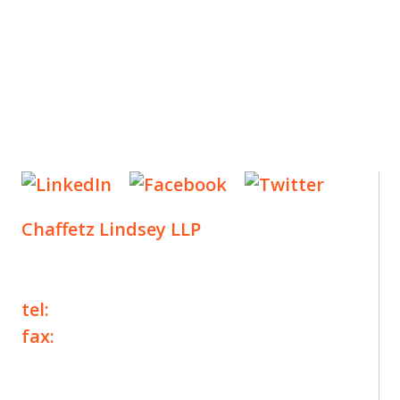
Chaffetz Lindsey LLP
1700 Broadway, 33rd Floor
New York, NY 10019
tel:
+1 212 257 6960
fax:
+1 212 257 6950
©2025 Chaffetz Lindsey LLP