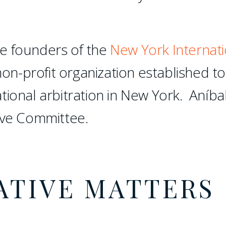
e founders of the
New York Internati
non-profit organization established to
tional arbitration in New York. Aníba
ive Committee.
ATIVE MATTERS