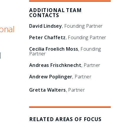
ADDITIONAL TEAM
CONTACTS
David Lindsey
, Founding Partner
onal
Peter Chaffetz
, Founding Partner
Cecilia Froelich Moss
, Founding
l
Partner
Andreas Frischknecht
, Partner
Andrew Poplinger
, Partner
Gretta Walters
, Partner
RELATED AREAS OF FOCUS