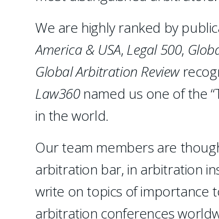
We are highly ranked by public
America & USA
,
Legal 500
,
Globa
Global Arbitration Review
recogn
Law360
named us one of the “T
in the world.
Our team members are thought 
arbitration bar, in arbitration 
write on topics of importance 
arbitration conferences worldwi