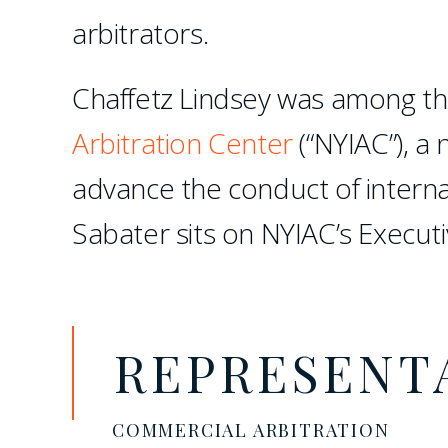
arbitrators.
Chaffetz Lindsey was among th
Arbitration Center
(“NYIAC”), a 
advance the conduct of interna
Sabater sits on NYIAC’s Execut
REPRESENT
COMMERCIAL ARBITRATION