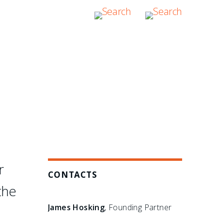
hers have failed: in the
bitration boutique."
r
CONTACTS
the
James Hosking
, Founding Partner