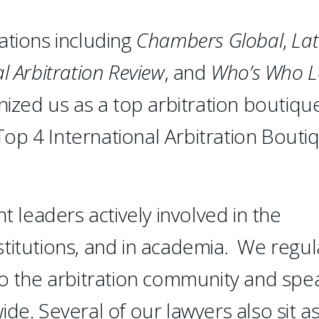
ations including
Chambers
Global
,
Lat
l Arbitration Review
, and
Who’s Who L
ized us as a top arbitration boutiqu
op 4 International Arbitration Bouti
leaders actively involved in the
institutions, and in academia. We regul
to the arbitration community and spe
de. Several of our lawyers also sit a