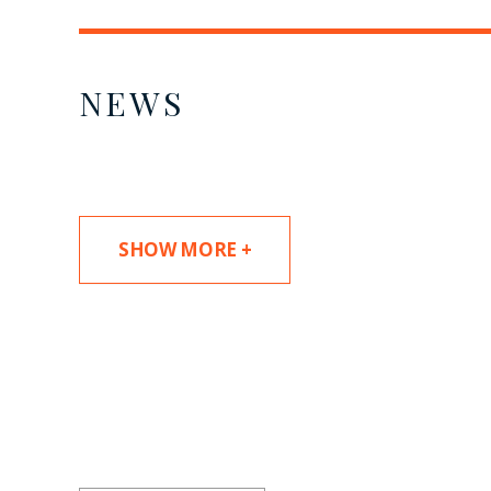
NEWS
SHOW MORE +
SUBSCRIBE TO UPDAT
Stay informed of Chaffetz Lindsey’s updates