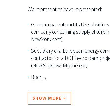
We represent or have represented:
German parent and its US subsidiary i
company concerning supply of turbine
New York seat).
Subsidiary of a European energy comp
contractor for a BOT hydro dam project 
(New York law; Miami seat).
Brazil
...
SHOW MORE +