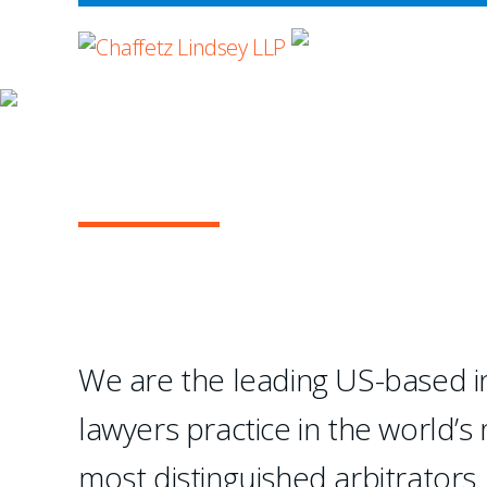
WHERE ADVOCA
OUR PRACTICE
INTERNATIONAL A
...Chaffetz Lindsey LLP
creation of a specialize
We are the leading US-based in
- Legal 500 USA
lawyers practice in the world’s
1
2
3
4
most distinguished arbitrators.