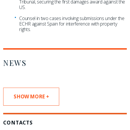
Tribunal, securing the first damages award against the
US.
Counsel in two cases involving submissions under the
ECHR against Spain for interference with property
rights.
NEWS
SHOW MORE +
CONTACTS