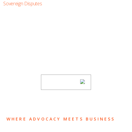
Sovereign Disputes
SUBSCRIBE TO UPDATES
Stay informed of Chaffetz Lindsey’s updates,
new articles, and events invitations by
subscribing to our mailing list.
SUBSCRIBE
WHERE ADVOCACY MEETS BUSINESS