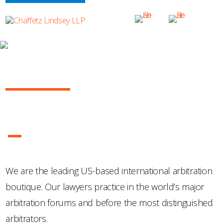
OUR PRACTICE
INTERNATIONAL ARBITRATION
...Chaffetz Lindsey LLP "has succeeded where many others
have failed: in the creation of a specialized, top-notch
international arbitration boutique."
- Legal 500 USA
1
2
3
4
We are the leading US-based international arbitration
boutique. Our lawyers practice in the world’s major
arbitration forums and before the most distinguished
arbitrators.