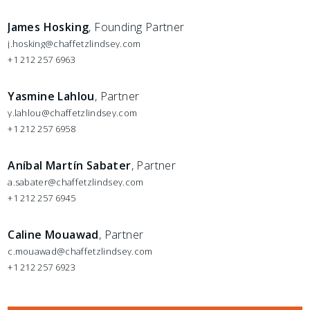
James Hosking
, Founding Partner
j.hosking@chaffetzlindsey.com
+1 212 257 6963
Yasmine Lahlou
, Partner
y.lahlou@chaffetzlindsey.com
+1 212 257 6958
Aníbal Martín Sabater
, Partner
a.sabater@chaffetzlindsey.com
+1 212 257 6945
Caline Mouawad
, Partner
c.mouawad@chaffetzlindsey.com
+1 212 257 6923