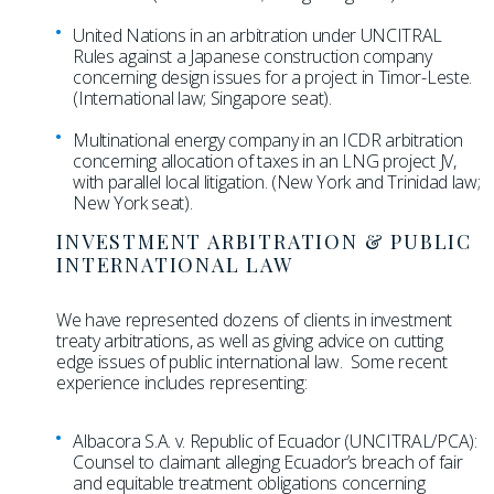
United Nations in an arbitration under UNCITRAL
Rules against a Japanese construction company
concerning design issues for a project in Timor-Leste.
(International law; Singapore seat).
Multinational energy company in an ICDR arbitration
concerning allocation of taxes in an LNG project JV,
with parallel local litigation. (New York and Trinidad law;
New York seat).
INVESTMENT ARBITRATION & PUBLIC
INTERNATIONAL LAW
We have represented dozens of clients in investment
treaty arbitrations, as well as giving advice on cutting
edge issues of public international law. Some recent
experience includes representing:
Albacora S.A. v. Republic of Ecuador (UNCITRAL/PCA):
Counsel to claimant alleging Ecuador’s breach of fair
and equitable treatment obligations concerning