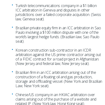
Turkish telecommunications company in a $1 billion
ICC arbitration in Geneva and disputes in other
jurisdictions over a failed corporate acquisition. (Swiss
law; Geneva seat).
Brazilian private equity firm in an ICC arbitration in Sao
Paulo involving a $100 million dispute with one of the
world’s largest hedge funds. (Brazilian law; Sao Paulo
seat).
Korean construction sub-contractor in an ICDR
arbitration against the US prime contractor arising out
of a FIDIC contract for a road project in Afghanistan.
(New Jersey and federal law; New Jersey seat).
Brazilian firm in an ICC arbitration arising out of the
construction of a floating oil and gas production,
storage and offloading vessel. (New York and Brazilian
Law; New York seat).
Chinese/US company in an HKIAC arbitration over
claims arising out of the purchase of a website and
related IP. (New York law; Hong Kong seat).