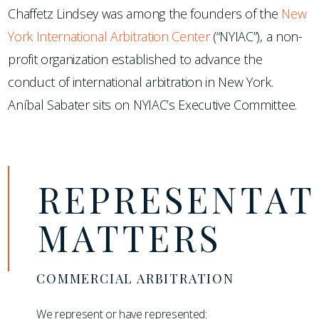
Chaffetz Lindsey was among the founders of the
New
York International Arbitration Center
(“NYIAC”), a non-
profit organization established to advance the
conduct of international arbitration in New York.
Aníbal Sabater sits on NYIAC’s Executive Committee.
REPRESENTAT
MATTERS
COMMERCIAL ARBITRATION
We represent or have represented: