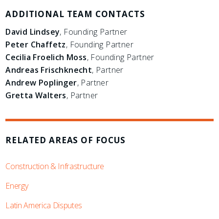
ADDITIONAL TEAM CONTACTS
David Lindsey
, Founding Partner
Peter Chaffetz
, Founding Partner
Cecilia Froelich Moss
, Founding Partner
Andreas Frischknecht
, Partner
Andrew Poplinger
, Partner
Gretta Walters
, Partner
RELATED AREAS OF FOCUS
Construction & Infrastructure
Energy
Latin America Disputes