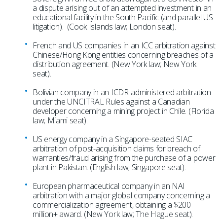
a dispute arising out of an attempted investment in an
educational facility in the South Pacific (and parallel US
litigation). (Cook Islands law; London seat).
French and US companies in an ICC arbitration against
Chinese/Hong Kong entities concerning breaches of a
distribution agreement. (New York law; New York
seat).
Bolivian company in an ICDR-administered arbitration
under the UNCITRAL Rules against a Canadian
developer concerning a mining project in Chile. (Florida
law; Miami seat).
US energy company in a Singapore-seated SIAC
arbitration of post-acquisition claims for breach of
warranties/fraud arising from the purchase of a power
plant in Pakistan. (English law; Singapore seat).
European pharmaceutical company in an NAI
arbitration with a major global company concerning a
commercialization agreement, obtaining a $200
million+ award. (New York law; The Hague seat).