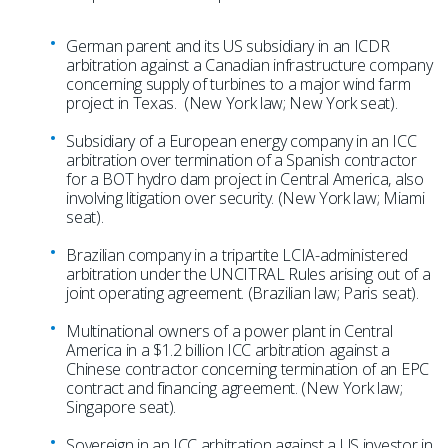
German parent and its US subsidiary in an ICDR
arbitration against a Canadian infrastructure company
concerning supply of turbines to a major wind farm
project in Texas. (New York law; New York seat).
Subsidiary of a European energy company in an ICC
arbitration over termination of a Spanish contractor
for a BOT hydro dam project in Central America, also
involving litigation over security. (New York law; Miami
seat).
Brazilian company in a tripartite LCIA-administered
arbitration under the UNCITRAL Rules arising out of a
joint operating agreement. (Brazilian law; Paris seat).
Multinational owners of a power plant in Central
America in a $1.2 billion ICC arbitration against a
Chinese contractor concerning termination of an EPC
contract and financing agreement. (New York law;
Singapore seat).
Sovereign in an ICC arbitration against a US investor in