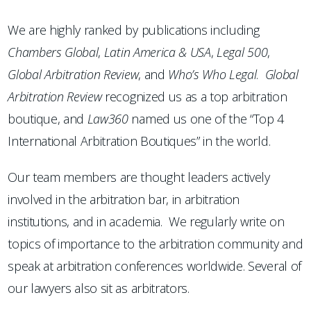
We are highly ranked by publications including
Chambers
Global
,
Latin America & USA
,
Legal 500
,
Global Arbitration Review
, and
Who’s Who Legal
.
Global
Arbitration Review
recognized us as a top arbitration
boutique, and
Law360
named us one of the “Top 4
International Arbitration Boutiques” in the world.
Our team members are thought leaders actively
involved in the arbitration bar, in arbitration
institutions, and in academia. We regularly write on
topics of importance to the arbitration community and
speak at arbitration conferences worldwide. Several of
our lawyers also sit as arbitrators.