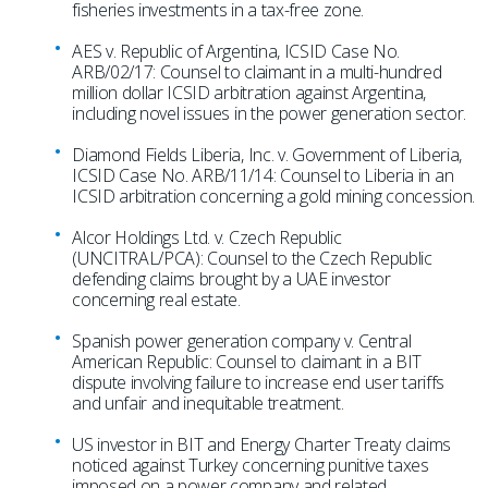
fisheries investments in a tax-free zone.
AES v. Republic of Argentina, ICSID Case No.
ARB/02/17: Counsel to claimant in a multi-hundred
million dollar ICSID arbitration against Argentina,
including novel issues in the power generation sector.
Diamond Fields Liberia, Inc. v. Government of Liberia,
ICSID Case No. ARB/11/14: Counsel to Liberia in an
ICSID arbitration concerning a gold mining concession.
Alcor Holdings Ltd. v. Czech Republic
(UNCITRAL/PCA): Counsel to the Czech Republic
defending claims brought by a UAE investor
concerning real estate.
Spanish power generation company v. Central
American Republic: Counsel to claimant in a BIT
dispute involving failure to increase end user tariffs
and unfair and inequitable treatment.
US investor in BIT and Energy Charter Treaty claims
noticed against Turkey concerning punitive taxes
imposed on a power company and related