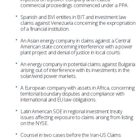
commercial proceedings commenced under a PPA.
Spanish and BVI entities in BIT and investment law
claims against Venezuela concerning the expropriation
of a financial institution.
An Asian energy company in claims against a Central
American state concerning interference with a power
plant project and denial of justice in local courts.
An energy company in potential claims against Bulgaria
arising out of interference with its investments in the
solar/wind power markets.
A European company with assets in Africa, concerning
territorial boundary disputes and compliance with
international and EU law obligations.
Latin American SOE in regional investment treaty
issues affecting exposure to claims arising from listing
on the NYSE.
Counsel in two cases before the Iran-US Claims