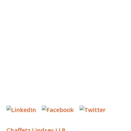
ABOUT US
OUR TEAM
OUR PRACTICE
INSIGHTS
NEWS & EVENTS
CONTACT US
Privacy Policy
Legal Notices
Designed by
Knapp Marketing
Chaffetz Lindsey LLP