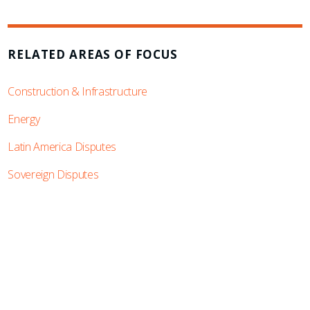
RELATED AREAS OF FOCUS
Construction & Infrastructure
Energy
Latin America Disputes
Sovereign Disputes
SUBSCRIBE TO UPDATES
Stay informed of Chaffetz Lindsey’s updates,
new articles, and events invitations by