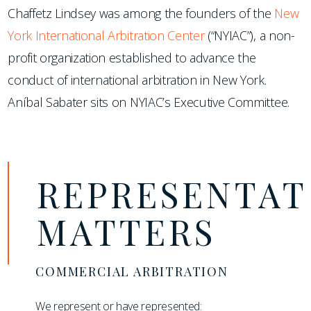
Chaffetz Lindsey was among the founders of the
New
York International Arbitration Center
(“NYIAC”), a non-
profit organization established to advance the
conduct of international arbitration in New York.
Aníbal Sabater sits on NYIAC’s Executive Committee.
REPRESENTAT
MATTERS
COMMERCIAL ARBITRATION
We represent or have represented: