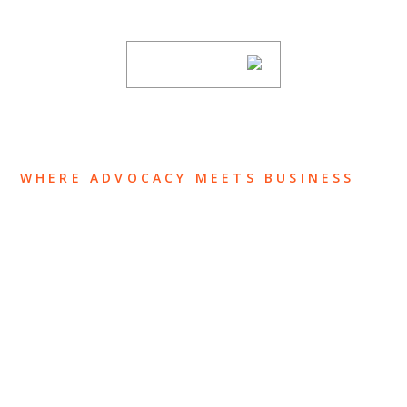
subscribing to our mailing list.
SUBSCRIBE
WHERE ADVOCACY MEETS BUSINESS
ABOUT US
OUR TEAM
OUR PRACTICE
INSIGHTS
NEWS & EVENTS