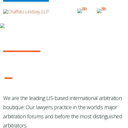
OUR PRACTICE
INTERNATIONAL ARBITRATION
...Chaffetz Lindsey LLP "has succeeded where many others
have failed: in the creation of a specialized, top-notch
international arbitration boutique."
- Legal 500 USA
1
2
3
4
We are the leading US-based international arbitration
boutique. Our lawyers practice in the world’s major
arbitration forums and before the most distinguished
arbitrators.