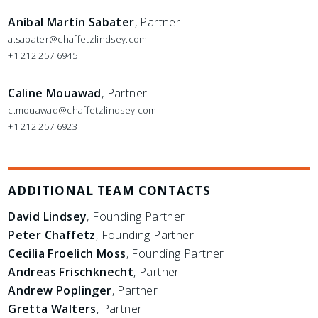
Aníbal Martín Sabater
, Partner
a.sabater@chaffetzlindsey.com
+1 212 257 6945
Caline Mouawad
, Partner
c.mouawad@chaffetzlindsey.com
+1 212 257 6923
ADDITIONAL TEAM CONTACTS
David Lindsey
, Founding Partner
Peter Chaffetz
, Founding Partner
Cecilia Froelich Moss
, Founding Partner
Andreas Frischknecht
, Partner
Andrew Poplinger
, Partner
Gretta Walters
, Partner