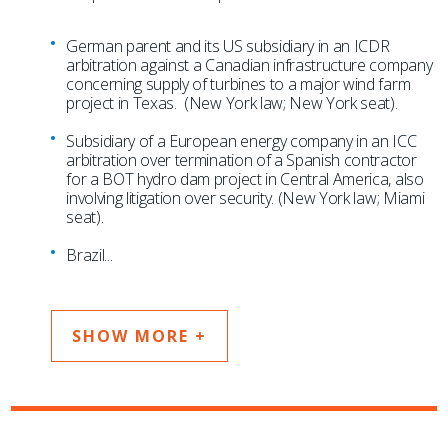
German parent and its US subsidiary in an ICDR
arbitration against a Canadian infrastructure company
concerning supply of turbines to a major wind farm
project in Texas. (New York law; New York seat).
Subsidiary of a European energy company in an ICC
arbitration over termination of a Spanish contractor
for a BOT hydro dam project in Central America, also
involving litigation over security. (New York law; Miami
seat).
Brazil
...
SHOW MORE +