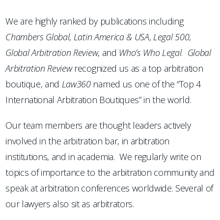
We are highly ranked by publications including
Chambers
Global
,
Latin America & USA
,
Legal 500
,
Global Arbitration Review
, and
Who’s Who Legal
.
Global
Arbitration Review
recognized us as a top arbitration
boutique, and
Law360
named us one of the “Top 4
International Arbitration Boutiques” in the world.
Our team members are thought leaders actively
involved in the arbitration bar, in arbitration
institutions, and in academia. We regularly write on
topics of importance to the arbitration community and
speak at arbitration conferences worldwide. Several of
our lawyers also sit as arbitrators.