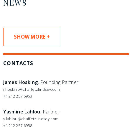
NEWS
SHOW MORE +
CONTACTS
James Hosking
, Founding Partner
j.hosking@chaffetzlindsey.com
+1 212 257 6963
Yasmine Lahlou
, Partner
y.lahlou@chaffetzlindsey.com
+1 212 257 6958